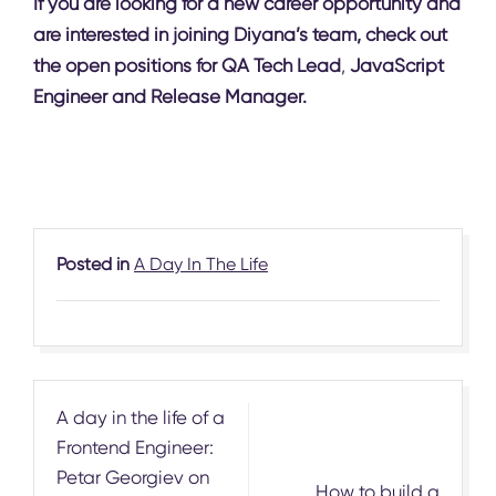
If you are looking for a new career opportunity and
are interested in joining Diyana’s team, check out
the open positions for
QA Tech Lead
,
JavaScript
Engineer
and
Release Manager
.
Posted in
A Day In The Life
Post
A day in the life of a
navigation
Frontend Engineer:
Petar Georgiev on
How to build a