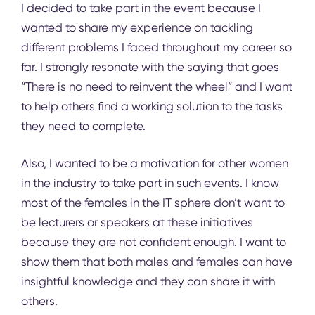
I decided to take part in the event because I
wanted to share my experience on tackling
different problems I faced throughout my career so
far. I strongly resonate with the saying that goes
“There is no need to reinvent the wheel” and I want
to help others find a working solution to the tasks
they need to complete.
Also, I wanted to be a motivation for other women
in the industry to take part in such events. I know
most of the females in the IT sphere don’t want to
be lecturers or speakers at these initiatives
because they are not confident enough. I want to
show them that both males and females can have
insightful knowledge and they can share it with
others.