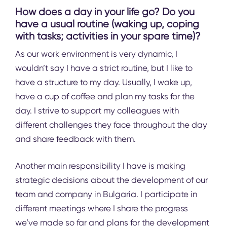
How does a day in your life go? Do you
have a usual routine (waking up, coping
with tasks; activities in your spare time)?
As our work environment is very dynamic, I
wouldn’t say I have a strict routine, but I like to
have a structure to my day. Usually, I wake up,
have a cup of coffee and plan my tasks for the
day. I strive to support my colleagues with
different challenges they face throughout the day
and share feedback with them.
Another main responsibility I have is making
strategic decisions about the development of our
team and company in Bulgaria. I participate in
different meetings where I share the progress
we’ve made so far and plans for the development