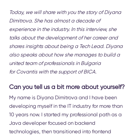
Today, we will share with you the story of Diyana
Dimitrova. She has almost a decade of
experience in the industry. In this interview, she
talks about the development of her career and
shares insights about being a Tech Lead. Diyana
also speaks about how she manages to build a
united team of professionals in Bulgaria
for
Covantis
with the support of BICA.
Can you tell us a bit more about yourself?
My name is Diyana Dimitrova and I have been
developing myself in the IT industry for more than
10 years now. I started my professional path as a
Java developer focused on backend
technologies, then transitioned into frontend