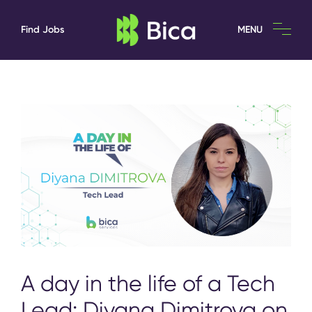
Find Jobs
MENU
A day in the life of a Tech
Lead: Diyana Dimitrova on