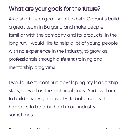
What are your goals for the future?
As a short-term goal I want to help Covantis build
a great team in Bulgaria and make people
familiar with the company and its products. In the
long run, I would like to help a lot of young people
with no experience in the industry, to grow as
professionals through different training and
mentorship programs.
I would like to continue developing my leadership
skills, as well as the technical ones. And I will aim
to build a very good work-life balance, as it
happens to be a bit hard in our industry
sometimes.