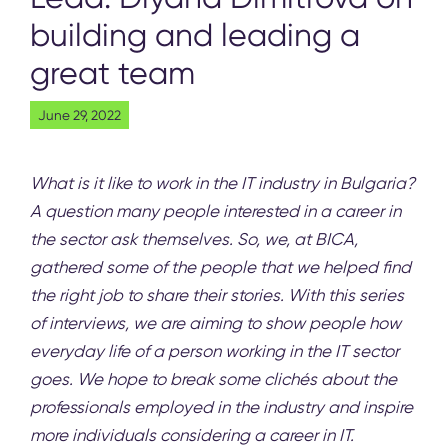
building and leading a
great team
June 29, 2022
What is it like to work in the IT industry in Bulgaria?
A question many people interested in a career in
the sector ask themselves. So, we, at
BICA
,
gathered some of the people that we helped find
the right job to share their stories. With this series
of interviews, we are aiming to show people how
everyday life of a person working in the IT sector
goes. We hope to break some clichés about the
professionals employed in the industry and inspire
more individuals considering a career in IT.