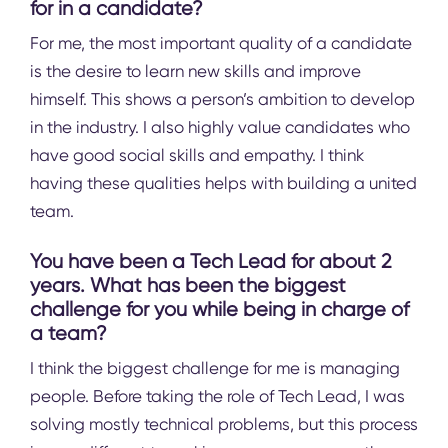
for in a candidate?
For me, the most important quality of a candidate
is the desire to learn new skills and improve
himself. This shows a person’s ambition to develop
in the industry. I also highly value candidates who
have good social skills and empathy. I think
having these qualities helps with building a united
team.
You have been a Tech Lead for about 2
years. What has been the biggest
challenge for you while being in charge of
a team?
I think the biggest challenge for me is managing
people. Before taking the role of Tech Lead, I was
solving mostly technical problems, but this process