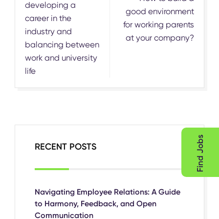
developing a
good environment
career in the
for working parents
industry and
at your company?
balancing between
work and university
life
Find Jobs
RECENT POSTS
Navigating Employee Relations: A Guide
to Harmony, Feedback, and Open
Communication