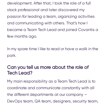
development. After that, I took the role of a full
stack professional and later discovered my
passion for leading a team, organizing activities
and communicating with others. That’s how I
became a Team Tech Lead and joined Covantis a
few months ago.
In my spare time I like to read or have a walk in the
park.
Can you tell us more about the role of
Tech Lead?
My main responsibility as a Team Tech Lead is to
coordinate and communicate constantly with all
the different departments at our company —
DevOps team, QA team, designers, security team,