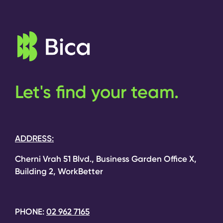
Let's find your team.
ADDRESS:
Cherni Vrah 51 Blvd., Business Garden Office X,
Building 2, WorkBetter
PHONE:
02 962 7165