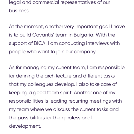
legal and commercial representatives of our
business.
At the moment, another very important goal I have
is to build Covantis’ team in Bulgaria. With the
support of
BICA
, I am conducting interviews with
people who want to join our company.
As for managing my current team, I am responsible
for defining the architecture and different tasks
that my colleagues develop. I also take care of
keeping a good team spirit. Another one of my
responsibilities is leading recurring meetings with
my team where we discuss the current tasks and
the possibilities for their professional
development.