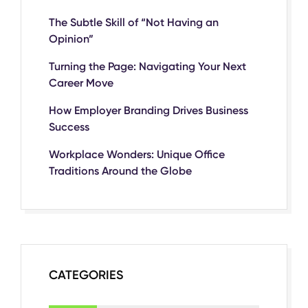
The Subtle Skill of “Not Having an
Opinion”
Turning the Page: Navigating Your Next
Career Move
How Employer Branding Drives Business
Success
Workplace Wonders: Unique Office
Traditions Around the Globe
CATEGORIES