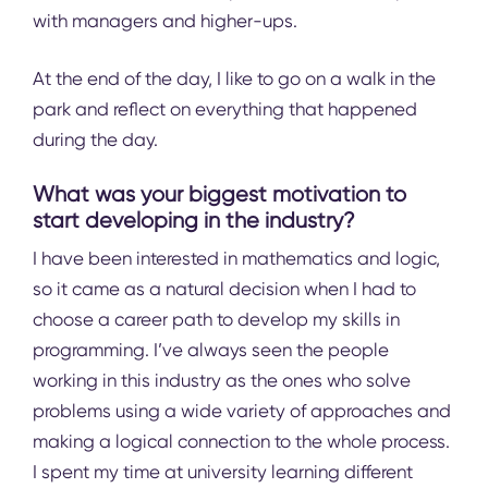
with managers and higher-ups.
At the end of the day, I like to go on a walk in the
park and reflect on everything that happened
during the day.
What was your biggest motivation to
start developing in the industry?
I have been interested in mathematics and logic,
so it came as a natural decision when I had to
choose a career path to develop my skills in
programming. I’ve always seen the people
working in this industry as the ones who solve
problems using a wide variety of approaches and
making a logical connection to the whole process.
I spent my time at university learning different