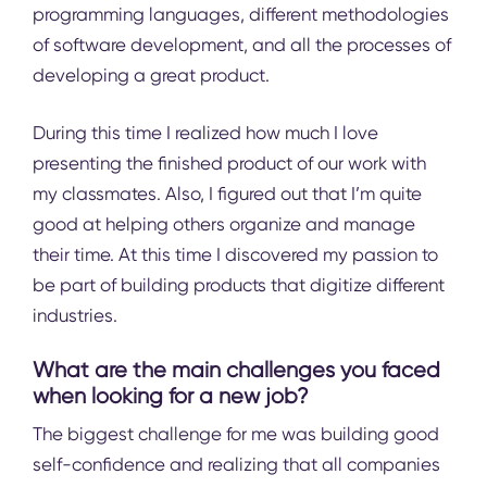
programming languages, different methodologies
of software development, and all the processes of
developing a great product.
During this time I realized how much I love
presenting the finished product of our work with
my classmates. Also, I figured out that I’m quite
good at helping others organize and manage
their time. At this time I discovered my passion to
be part of building products that digitize different
industries.
What are the main challenges you faced
when looking for a new job?
The biggest challenge for me was building good
self-confidence and realizing that all companies