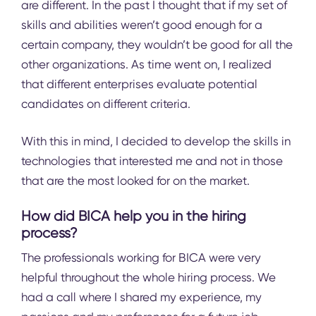
are different. In the past I thought that if my set of
skills and abilities weren’t good enough for a
certain company, they wouldn’t be good for all the
other organizations. As time went on, I realized
that different enterprises evaluate potential
candidates on different criteria.
With this in mind, I decided to develop the skills in
technologies that interested me and not in those
that are the most looked for on the market.
How did BICA help you in the hiring
process?
The professionals working for BICA were very
helpful throughout the whole hiring process. We
had a call where I shared my experience, my