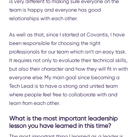
is very different to making sure everyone on the
team is happy and everyone has good
relationships with each other.
As well as that, since I started at Covantis, I have
been responsible for choosing the right
professionals for our team which isn’t an easy task.
It requires not only to evaluate their technical skills,
but also their character and how they will fit in with
everyone else. My main goal since becoming a
Tech Lead is to have a strong and united team
where people feel free to collaborate with and
learn from each other.
What is the most important leadership
lesson you have learned in this time?
The most important thing I learned as a leader is