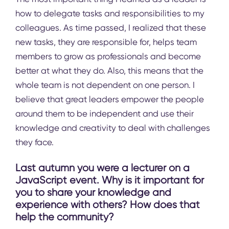
how to delegate tasks and responsibilities to my
colleagues. As time passed, I realized that these
new tasks, they are responsible for, helps team
members to grow as professionals and become
better at what they do. Also, this means that the
whole team is not dependent on one person. I
believe that great leaders empower the people
around them to be independent and use their
knowledge and creativity to deal with challenges
they face.
Last autumn you were a lecturer on a
JavaScript event. Why is it important for
you to share your knowledge and
experience with others? How does that
help the community?