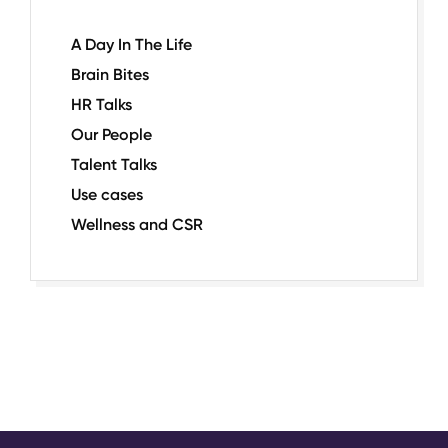
A Day In The Life
Brain Bites
HR Talks
Our People
Talent Talks
Use cases
Wellness and CSR