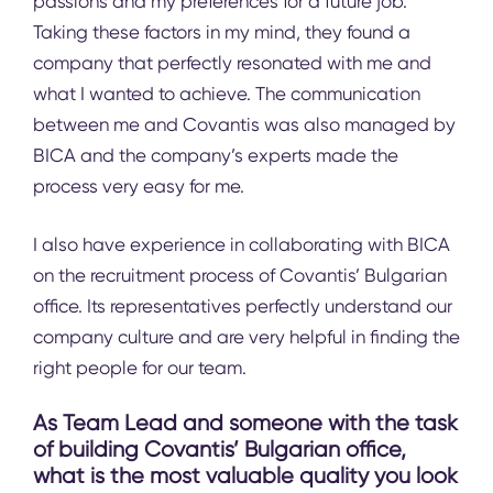
passions and my preferences for a future job.
Taking these factors in my mind, they found a
company that perfectly resonated with me and
what I wanted to achieve. The communication
between me and Covantis was also managed by
BICA and the company’s experts made the
process very easy for me.
I also have experience in collaborating with BICA
on the recruitment process of Covantis’ Bulgarian
office. Its representatives perfectly understand our
company culture and are very helpful in finding the
right people for our team.
As Team Lead and someone with the task
of building Covantis’ Bulgarian office,
what is the most valuable quality you look