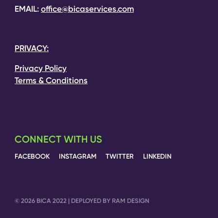
EMAIL:
office@bicaservices.com
PRIVACY:
Privacy Policy
Terms & Conditions
CONNECT WITH US
FACEBOOK
INSTAGRAM
TWITTER
LINKEDIN
© 2026 BICA 2022 | DEPLOYED BY RAM DESIGN