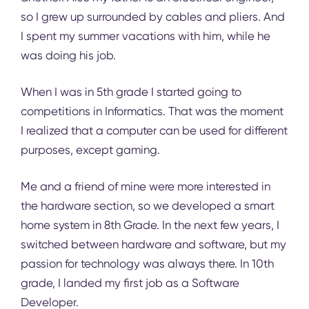
so I grew up surrounded by cables and pliers. And
I spent my summer vacations with him, while he
was doing his job.
When I was in 5th grade I started going to
competitions in Informatics. That was the moment
I realized that a computer can be used for different
purposes, except gaming.
Me and a friend of mine were more interested in
the hardware section, so we developed a smart
home system in 8th Grade. In the next few years, I
switched between hardware and software, but my
passion for technology was always there. In 10th
grade, I lаnded my first job as a Software
Developer.