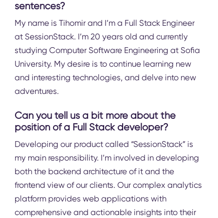
sentences?
My name is Tihomir and I’m a Full Stack Engineer
at SessionStack. I’m 20 years old and currently
studying Computer Software Engineering at Sofia
University. My desire is to continue learning new
and interesting technologies, and delve into new
adventures.
Can you tell us a bit more about the
position of a Full Stack developer?
Developing our product called “SessionStack” is
my main responsibility. I’m involved in developing
both the backend architecture of it and the
frontend view of our clients. Our complex analytics
platform provides web applications with
comprehensive and actionable insights into their