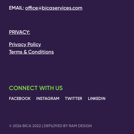
EMAIL:
office@bicaservices.com
PRIVACY:
Privacy Policy
Terms & Conditions
CONNECT WITH US
FACEBOOK
INSTAGRAM
TWITTER
LINKEDIN
© 2026 BICA 2022 | DEPLOYED BY RAM DESIGN