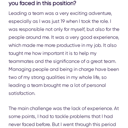
you faced in this position?
Leading a team was a very exciting adventure,
especially as I was just 19 when I took the role. I
was responsible not only for myself, but also for the
people around me. It was a very good experience,
which made me more productive in my job. It also
taught me how important it is to help my
teammates and the significance of a great team.
Managing people and being in charge have been
two of my strong qualities in my whole life, so
leading a team brought me a lot of personal
satisfaction.
The main challenge was the lack of experience. At
some points, I had to tackle problems that I had
never faced before. But I went through this period