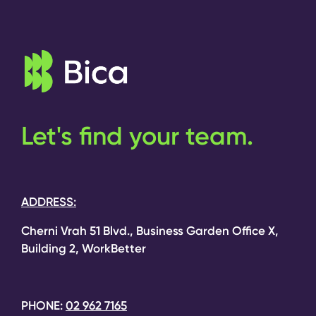
Let's find your team.
ADDRESS:
Cherni Vrah 51 Blvd., Business Garden Office X,
Building 2, WorkBetter
PHONE:
02 962 7165