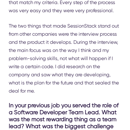
that match my criteria. Every step of the process
was very easy and they were very professional.
The two things that made SessionStack stand out
from other companies were the interview process
and the product it develops. During the interview,
the main focus was on the way I think and my
problem-solving skills, not what will happen if I
write a certain code. I did research on the
company and saw what they are developing,
what is the plan for the future and that sealed the
deal for me.
In your previous job you served the role of
a Software Developer Team Lead. What
was the most rewarding thing as a team
lead? What was the biggest challenge