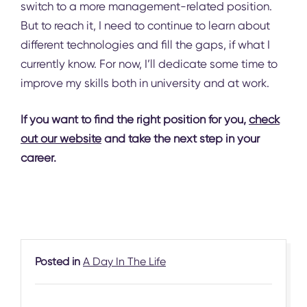
switch to a more management-related position.
But to reach it, I need to continue to learn about
different technologies and fill the gaps, if what I
currently know. For now, I’ll dedicate some time to
improve my skills both in university and at work.
If you want to find the right position for you,
check
out our website
and take the next step in your
career.
Posted in
A Day In The Life