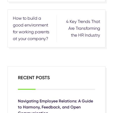
Post
How to build a
4 Key Trends That
navigation
good environment
Are Transforming
for working parents
the HR Industry
at your company?
RECENT POSTS
Navigating Employee Relations: A Guide
to Harmony, Feedback, and Open