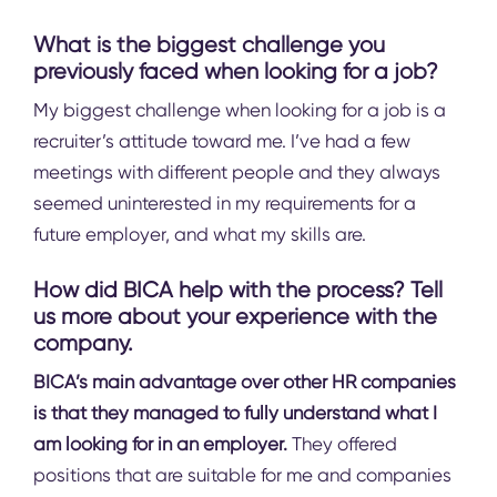
What is the biggest challenge you
previously faced when looking for a job?
My biggest challenge when looking for a job is a
recruiter’s attitude toward me. I’ve had a few
meetings with different people and they always
seemed uninterested in my requirements for a
future employer, and what my skills are.
How did BICA help with the process? Tell
us more about your experience with the
company.
BICA’s main advantage over other HR companies
is that they managed to fully understand what I
am looking for in an employer.
They offered
positions that are suitable for me and companies