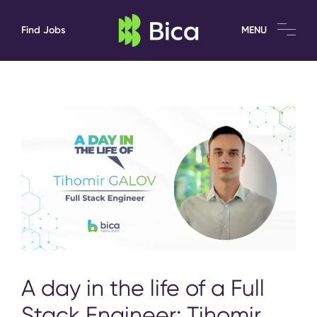
Find Jobs
MENU
A day in the life of a Full
Stack Engineer: Tihomir