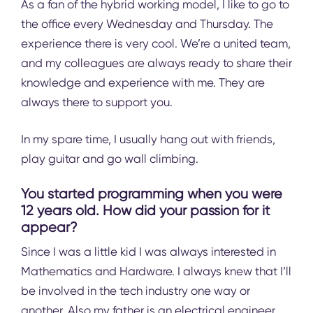
As a fan of the hybrid working model, I like to go to
the office every Wednesday and Thursday. The
experience there is very cool. We’re a united team,
and my colleagues are always ready to share their
knowledge and experience with me. They are
always there to support you.
In my spare time, I usually hang out with friends,
play guitar and go wall climbing.
You started programming when you were
12 years old. How did your passion for it
appear?
Since I was a little kid I was always interested in
Mathematics and Hardware. I always knew that I’ll
be involved in the tech industry one way or
another. Also my father is an electrical engineer,