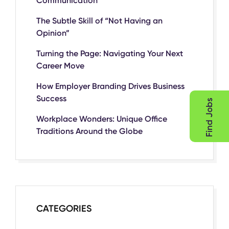
Communication
The Subtle Skill of “Not Having an
Opinion”
Turning the Page: Navigating Your Next
Career Move
How Employer Branding Drives Business
Success
Find Jobs
Workplace Wonders: Unique Office
Traditions Around the Globe
CATEGORIES