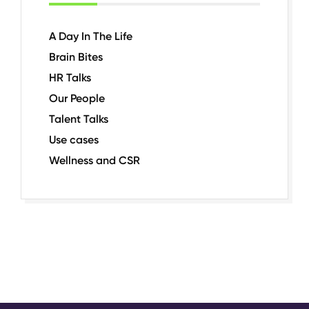
A Day In The Life
Brain Bites
HR Talks
Our People
Talent Talks
Use cases
Wellness and CSR