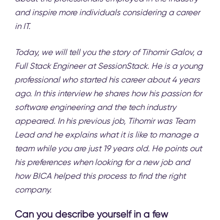
and inspire more individuals considering a career
in IT.
Today, we will tell you the story of Tihomir Galov, a
Full Stack Engineer at
SessionStack
. He is a young
professional who started his career about 4 years
ago. In this interview he shares how his passion for
software engineering and the tech industry
appeared. In his previous job, Tihomir was Team
Lead and he explains what it is like to manage a
team while you are just 19 years old. He points out
his preferences when looking for a new job and
how BICA helped this process to find the right
company.
Can you describe yourself in a few