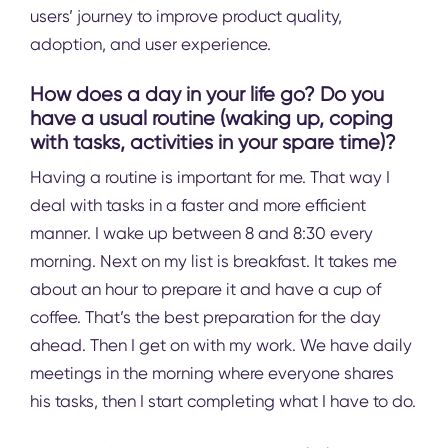
users’ journey to improve product quality,
adoption, and user experience.
How does a day in your life go? Do you
have a usual routine (waking up, coping
with tasks, activities in your spare time)?
Having a routine is important for me. That way I
deal with tasks in a faster and more efficient
manner. I wake up between 8 and 8:30 every
morning. Next on my list is breakfast. It takes me
about an hour to prepare it and have a cup of
coffee. That’s the best preparation for the day
ahead. Then I get on with my work. We have daily
meetings in the morning where everyone shares
his tasks, then I start completing what I have to do.