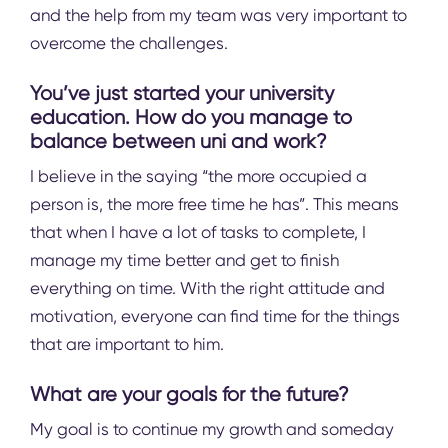
and the help from my team was very important to
overcome the challenges.
You’ve just started your university
education. How do you manage to
balance between uni and work?
I believe in the saying “the more occupied a
person is, the more free time he has”. This means
that when I have a lot of tasks to complete, I
manage my time better and get to finish
everything on time. With the right attitude and
motivation, everyone can find time for the things
that are important to him.
What are your goals for the future?
My goal is to continue my growth and someday