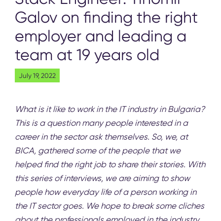
Galov on finding the right
employer and leading a
team at 19 years old
July 19, 2022
What is it like to work in the IT industry in Bulgaria?
This is a question many people interested in a
career in the sector ask themselves. So, we, at
BICA, gathered some of the people that we
helped find the right job to share their stories. With
this series of interviews, we are aiming to show
people how everyday life of a person working in
the IT sector goes. We hope to break some cliches
about the professionals employed in the industry